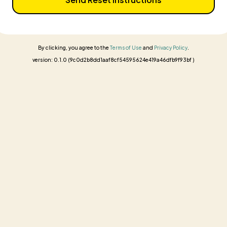
By clicking, you agree to the
Terms of Use
and
Privacy Policy
.
version: 0.1.0 (9c0d2b8dd1aaf8cf54595624e419a46dfb9f93bf )