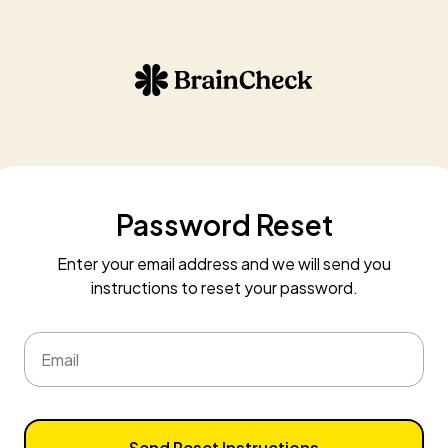
Password Reset
Enter your email address and we will send you
instructions to reset your password.
Email
Send Reset Instructions