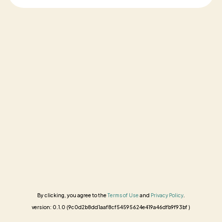
By clicking, you agree to the
Terms of Use
and
Privacy Policy
.
version: 0.1.0 (9c0d2b8dd1aaf8cf54595624e419a46dfb9f93bf )