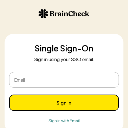
Single Sign-On
Sign in using your SSO email.
Email
Sign In
Sign in with Email